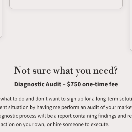
Not sure what you need?
Diagnostic Audit – $750 one-time fee
e what to do and don’t want to sign up for a long-term solut
rent situation by having me perform an audit of your market
agnostic process will be a report containing findings and
o action on your own, or hire someone to execute.