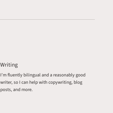
Writing
I’m fluently bilingual and a reasonably good
writer, so I can help with copywriting, blog
posts, and more.