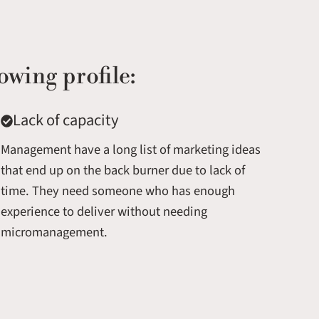
owing profile:
Lack of capacity
Management have a long list of marketing ideas
that end up on the back burner due to lack of
time. They need someone who has enough
experience to deliver without needing
micromanagement.