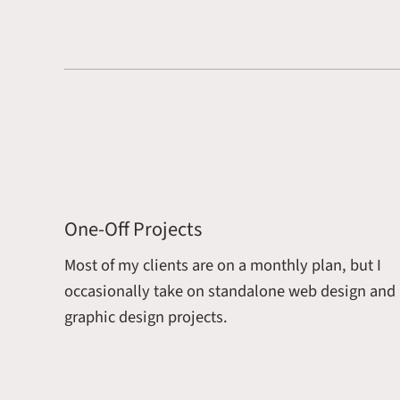
One-Off Projects
Most of my clients are on a monthly plan, but I
occasionally take on standalone web design and
graphic design projects.