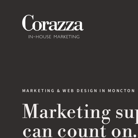
Skip
to
content
MARKETING & WEB DESIGN IN MONCTON
Marketing su
can count on.