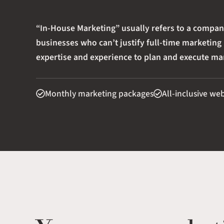
“In-House Marketing” usually refers to a compa
businesses who can’t justify full-time marketing
expertise and experience to plan and execute mar
Monthly marketing packages
All-inclusive we