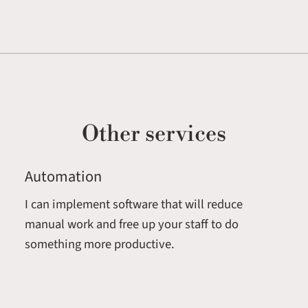
Other services
Automation
I can implement software that will reduce
manual work and free up your staff to do
something more productive.