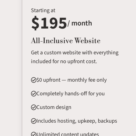
Starting at
$195
/ month
All-Inclusive Website
Get a custom website with everything
included for no upfront cost.
$0 upfront — monthly fee only
Completely hands-off for you
Custom design
Includes hosting, upkeep, backups
Unlimited content updates