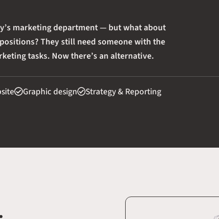
ny’s marketing department — but what about
 positions? They still need someone with the
keting tasks. Now there’s an alternative.
bsite
Graphic design
Strategy & Reporting