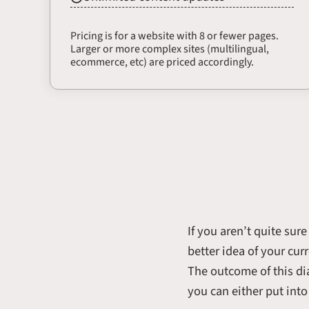
Pricing is for a website with 8 or fewer pages.
Larger or more complex sites (multilingual,
ecommerce, etc) are priced accordingly.
If you aren’t quite sur
better idea of your cur
The outcome of this di
you can either put int