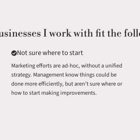
usinesses I work with fit the foll
Not sure where to start
Marketing efforts are ad-hoc, without a unified
strategy. Management know things could be
done more efficiently, but aren’t sure where or
how to start making improvements.