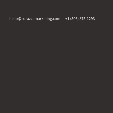
hello@corazzamarketing.com
+1 (506) 875-1293