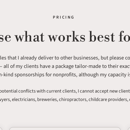
PRICING
e what works best fo
es that I already deliver to other businesses, but please 
 all of my clients have a package tailor-made to their exact
n-kind sponsorships for nonprofits, although my capacity i
potential conflicts with current clients, I cannot accept new client
awyers, electricians, breweries, chiropractors, childcare providers, 