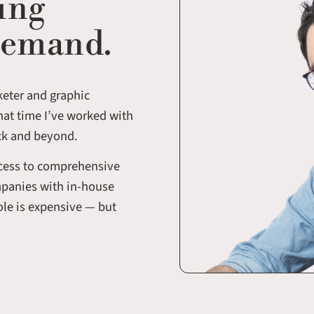
ing
demand.
keter and graphic
hat time I’ve worked with
ck and beyond.
ccess to comprehensive
mpanies with in-house
role is expensive — but