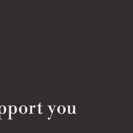
pport you