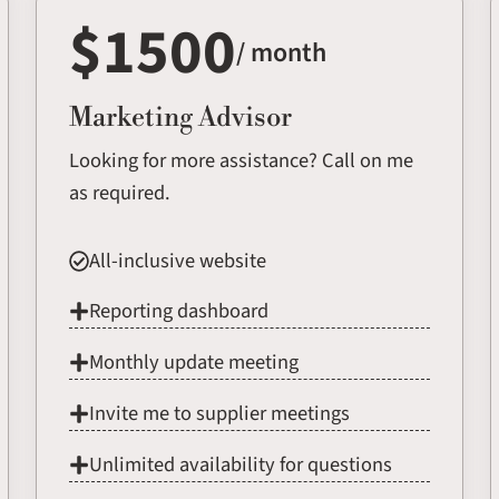
$1500
/ month
Marketing Advisor
Looking for more assistance? Call on me
as required.
All-inclusive website
Reporting dashboard
Monthly update meeting
Invite me to supplier meetings
Unlimited availability for questions