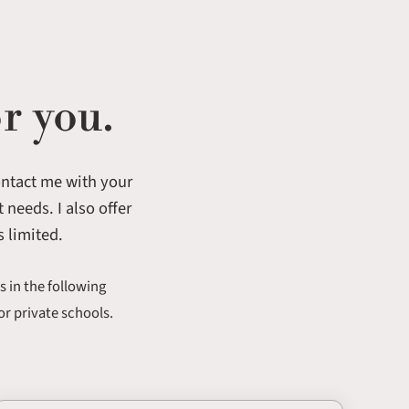
r you.
contact me with your
 needs. I also offer
s limited.
s in the following
or private schools.