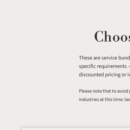
Choos
These are service bundl
specific requirements —
discounted pricing or i
Please note that to avoid 
industries at this time: l