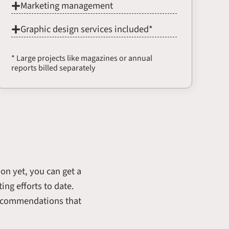
Marketing management
Graphic design services included*
* Large projects like magazines or annual
reports billed separately
ion yet, you can get a
ing efforts to date.
 recommendations that