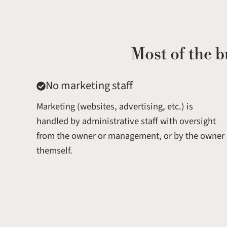
Most of the b
No marketing staff
Marketing (websites, advertising, etc.) is
handled by administrative staff with oversight
from the owner or management, or by the owner
themself.