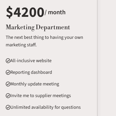
$4200
/ month
Marketing Department
The next best thing to having your own
marketing staff.
All-inclusive website
Reporting dashboard
Monthly update meeting
Invite me to supplier meetings
Unlimited availability for questions