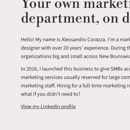
Your own market
department, on 
Hello! My name is Alessandro Corazza. I’m a mar
designer with over 20 years’ experience. During t
organizations big and small across New Brunswi
In 2016, I launched this business to give SMBs a
marketing services usually reserved for large co
marketing staff. Hiring for a full-time marketing 
what if you didn’t need to?
View my LinkedIn profile